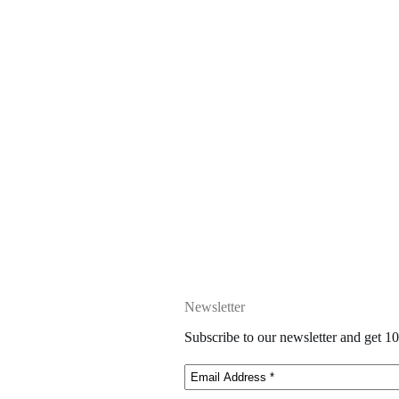
Newsletter
Subscribe to our newsletter and get 10