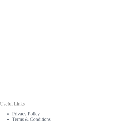
Useful Links
Privacy Policy
Terms & Conditions