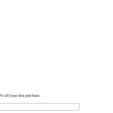
% off your first purchase.