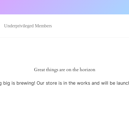
Underprivileged Members
Great things are on the horizon
 big is brewing! Our store is in the works and will be launc