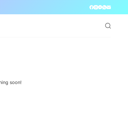
hing soon!