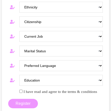
I have read and agree to the terms & conditions