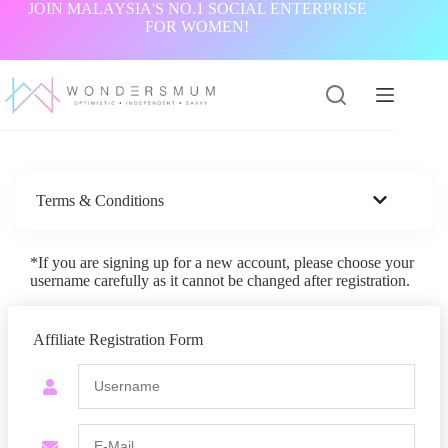
Skip
JOIN MALAYSIA'S NO.1 SOCIAL ENTERPRISE
to
FOR WOMEN!
content
Terms & Conditions
*If you are signing up for a new account, please choose your
username carefully as it cannot be changed after registration.
Affiliate Registration Form