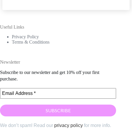
Useful Links
Privacy Policy
Terms & Conditions
Newsletter
Subscribe to our newsletter and get 10% off your first
purchase.
We don’t spam! Read our
privacy policy
for more info.