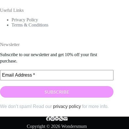
Useful Links
Privacy Policy
Terms & Conditions
Newsletter
Subscribe to our newsletter and get 10% off your first
purchase.
We don’t spam! Read our
privacy policy
for more info.
Copyright © 2026 Wondersmum