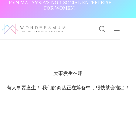
跳
JOIN MALAYSIA'S NO.1 SOCIAL ENTERPRISE
FOR WOMEN!
过
内
容
大事发生在即
有大事要发生！ 我们的商店正在筹备中，很快就会推出！