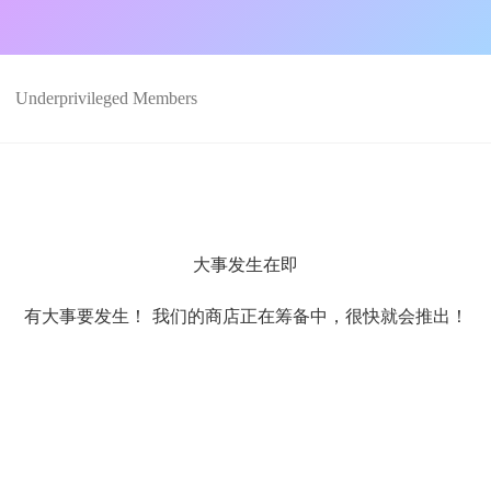
Underprivileged Members
大事发生在即
有大事要发生！ 我们的商店正在筹备中，很快就会推出！