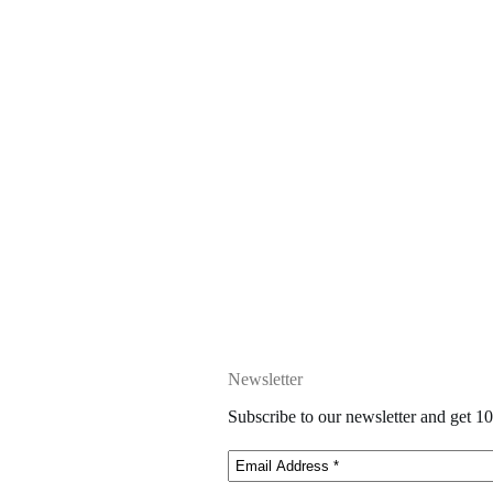
Newsletter
Subscribe to our newsletter and get 10