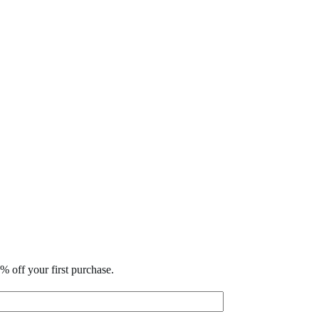
% off your first purchase.