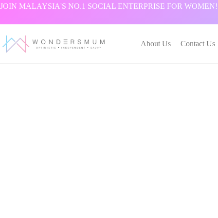
跳
JOIN MALAYSIA'S NO.1 SOCIAL ENTERPRISE FOR WOMEN!
过
内
容
About Us
Contact Us