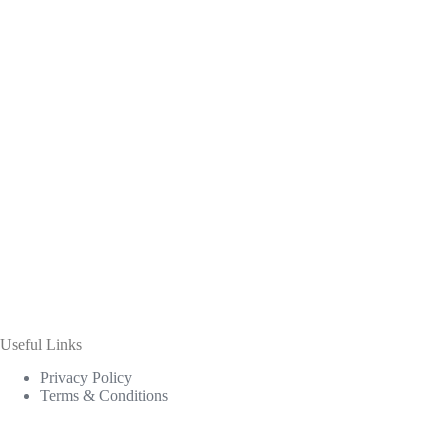
Useful Links
Privacy Policy
Terms & Conditions