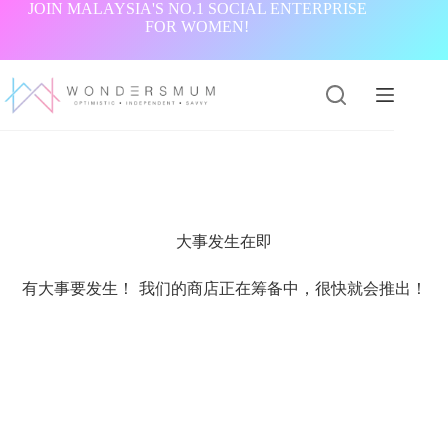
跳
JOIN MALAYSIA'S NO.1 SOCIAL ENTERPRISE
FOR WOMEN!
过
内
容
大事发生在即
有大事要发生！ 我们的商店正在筹备中，很快就会推出！