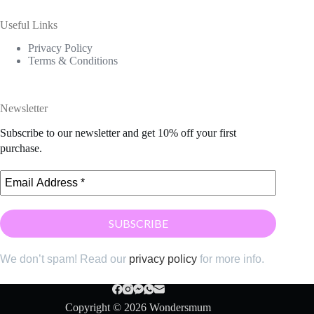
Useful Links
Privacy Policy
Terms & Conditions
Newsletter
Subscribe to our newsletter and get 10% off your first
purchase.
We don’t spam! Read our
privacy policy
for more info.
Copyright © 2026 Wondersmum