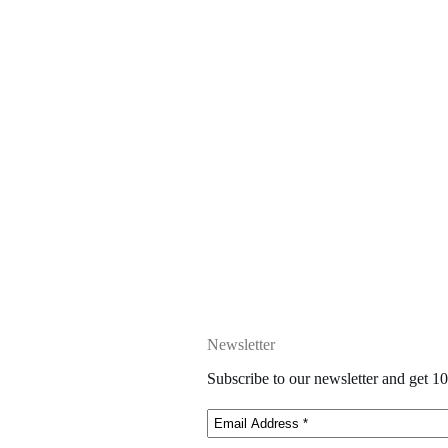
Newsletter
Subscribe to our newsletter and get 10