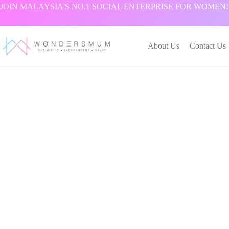
跳
JOIN MALAYSIA'S NO.1 SOCIAL ENTERPRISE FOR WOMEN!
过
内
容
About Us
Contact Us