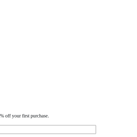
% off your first purchase.