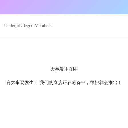
Underprivileged Members
大事发生在即
有大事要发生！ 我们的商店正在筹备中，很快就会推出！