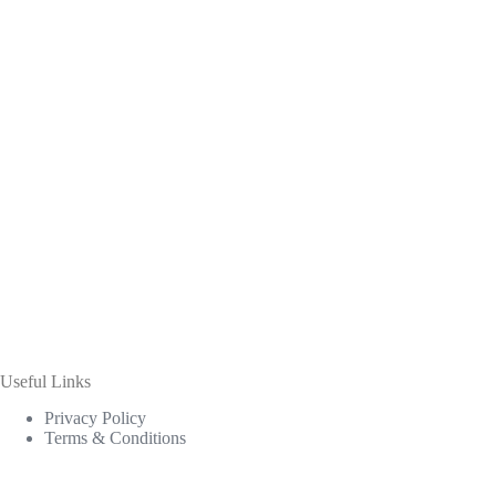
Useful Links
Privacy Policy
Terms & Conditions