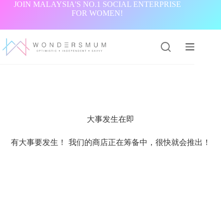
跳
JOIN MALAYSIA'S NO.1 SOCIAL ENTERPRISE
FOR WOMEN!
过
内
容
大事发生在即
有大事要发生！ 我们的商店正在筹备中，很快就会推出！