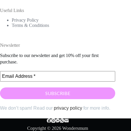
Useful Links
Privacy Policy
Terms & Conditions
Newsletter
Subscribe to our newsletter and get 10% off your first
purchase.
We don’t spam! Read our
privacy policy
for more info.
Copyright © 2026 Wondersmum