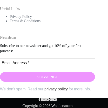
Useful Links
Privacy Policy
Terms & Conditions
Newsletter
Subscribe to our newsletter and get 10% off your first
purchase.
We don’t spam! Read our
privacy policy
for more info.
Copyright © 2026 Wondersmum