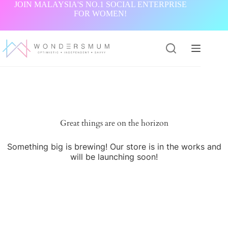
Skip
JOIN MALAYSIA'S NO.1 SOCIAL ENTERPRISE
to
FOR WOMEN!
content
Great things are on the horizon
Something big is brewing! Our store is in the works and
will be launching soon!