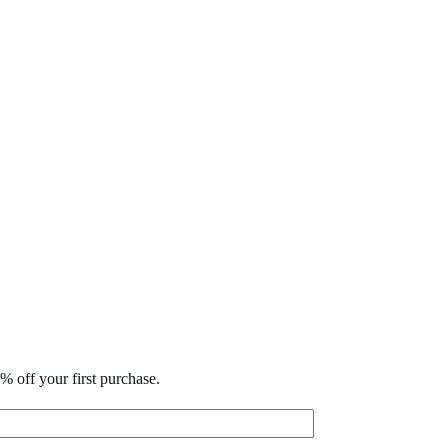
% off your first purchase.