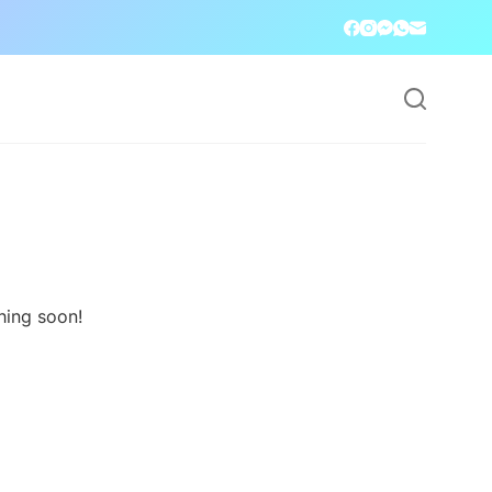
hing soon!