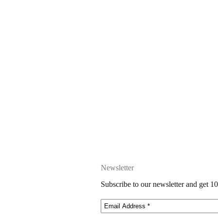
Newsletter
Subscribe to our newsletter and get 10