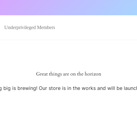
Underprivileged Members
Great things are on the horizon
 big is brewing! Our store is in the works and will be launc