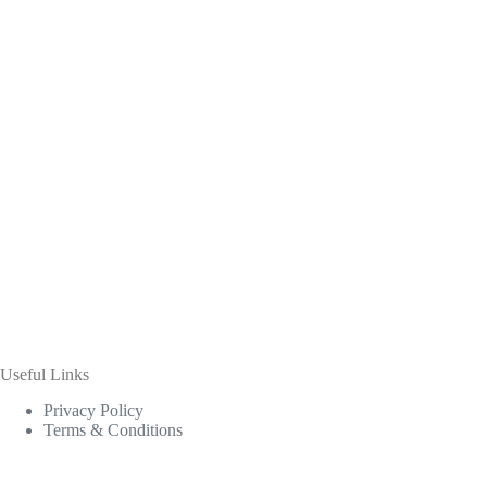
Useful Links
Privacy Policy
Terms & Conditions