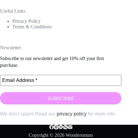
Useful Links
Privacy Policy
Terms & Conditions
Newsletter
Subscribe to our newsletter and get 10% off your first
purchase.
We don’t spam! Read our
privacy policy
for more info.
Copyright © 2026 Wondersmum