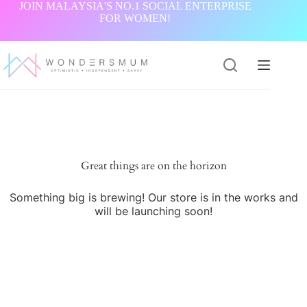
Skip
JOIN MALAYSIA'S NO.1 SOCIAL ENTERPRISE
to
FOR WOMEN!
content
Great things are on the horizon
Something big is brewing! Our store is in the works and
will be launching soon!