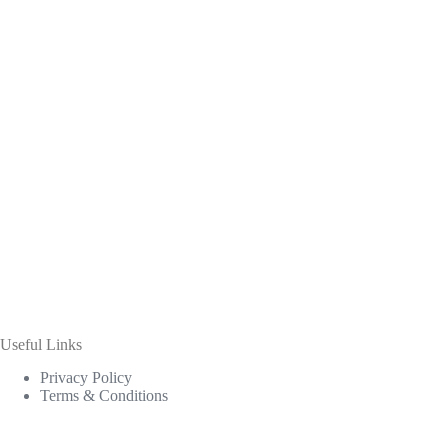
Useful Links
Privacy Policy
Terms & Conditions