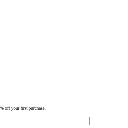
% off your first purchase.