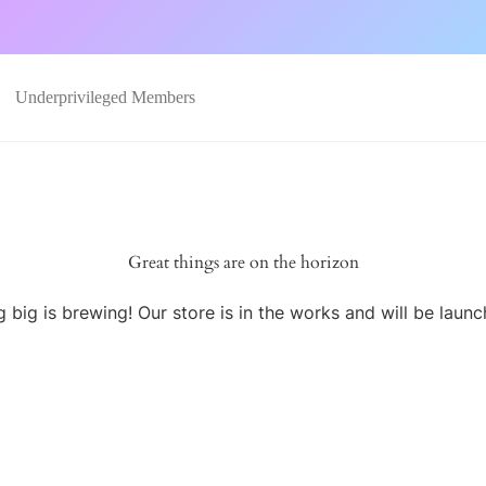
Underprivileged Members
Great things are on the horizon
 big is brewing! Our store is in the works and will be launc