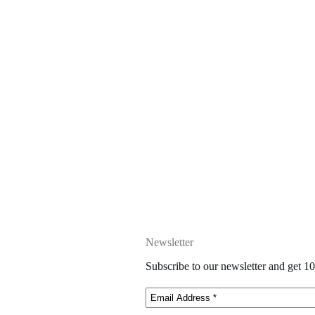
Newsletter
Subscribe to our newsletter and get 10