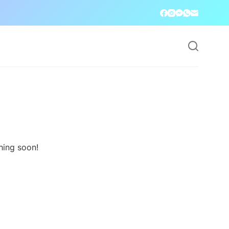
hing soon!