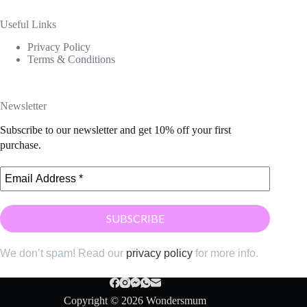
Useful Links
Privacy Policy
Terms & Conditions
Newsletter
Subscribe to our newsletter and get 10% off your first
purchase.
We don’t spam! Read our
privacy policy
for more info.
Copyright © 2026 Wondersmum