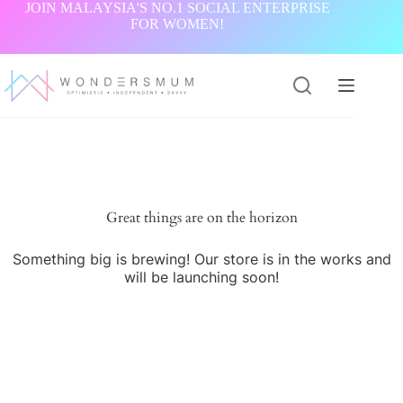
Skip
JOIN MALAYSIA'S NO.1 SOCIAL ENTERPRISE
to
FOR WOMEN!
content
Great things are on the horizon
Something big is brewing! Our store is in the works and
will be launching soon!