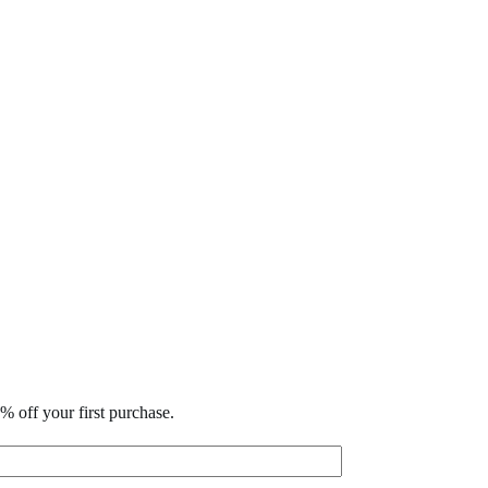
% off your first purchase.