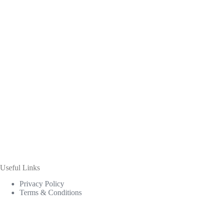
Useful Links
Privacy Policy
Terms & Conditions