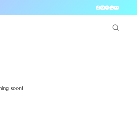
hing soon!