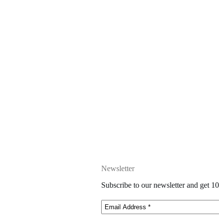
Newsletter
Subscribe to our newsletter and get 10