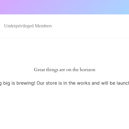
Underprivileged Members
Great things are on the horizon
 big is brewing! Our store is in the works and will be launc