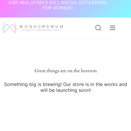
Skip
JOIN MALAYSIA'S NO.1 SOCIAL ENTERPRISE
to
FOR WOMEN!
content
Great things are on the horizon
Something big is brewing! Our store is in the works and
will be launching soon!