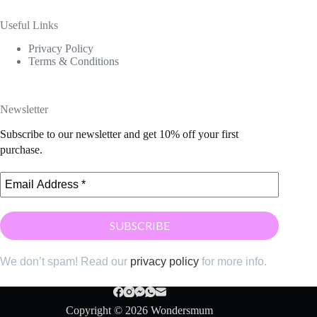
Useful Links
Privacy Policy
Terms & Conditions
Newsletter
Subscribe to our newsletter and get 10% off your first
purchase.
We don’t spam! Read our
privacy policy
for more info.
Copyright © 2026 Wondersmum