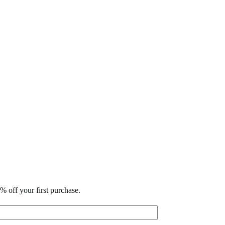
% off your first purchase.