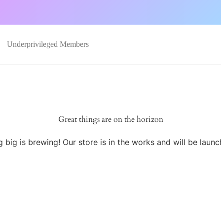
Underprivileged Members
Great things are on the horizon
 big is brewing! Our store is in the works and will be launc