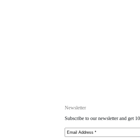
Newsletter
Subscribe to our newsletter and get 10