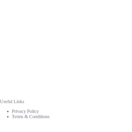
Useful Links
Privacy Policy
Terms & Conditions