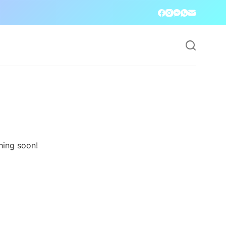
hing soon!