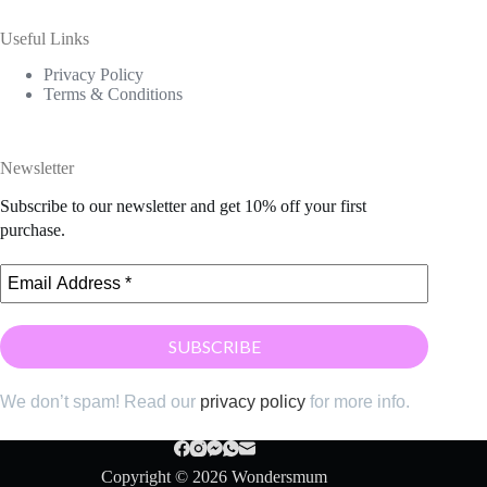
Useful Links
Privacy Policy
Terms & Conditions
Newsletter
Subscribe to our newsletter and get 10% off your first
purchase.
We don’t spam! Read our
privacy policy
for more info.
Copyright © 2026 Wondersmum