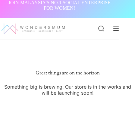
Skip
JOIN MALAYSIA'S NO.1 SOCIAL ENTERPRISE
to
FOR WOMEN!
content
Great things are on the horizon
Something big is brewing! Our store is in the works and
will be launching soon!