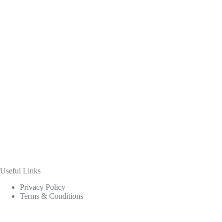
Useful Links
Privacy Policy
Terms & Conditions