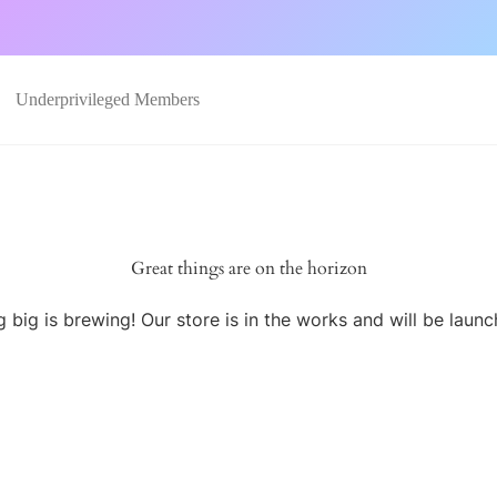
Underprivileged Members
Great things are on the horizon
 big is brewing! Our store is in the works and will be launc