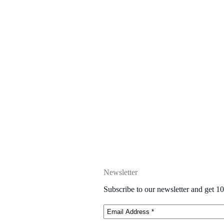
Newsletter
Subscribe to our newsletter and get 10