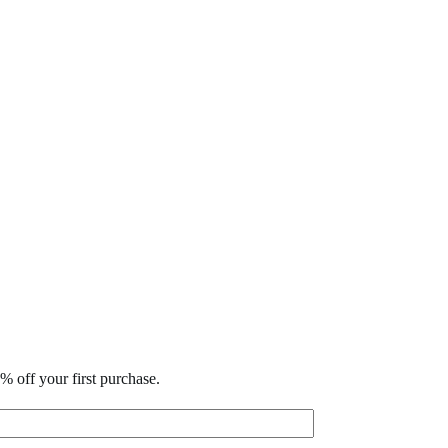
% off your first purchase.