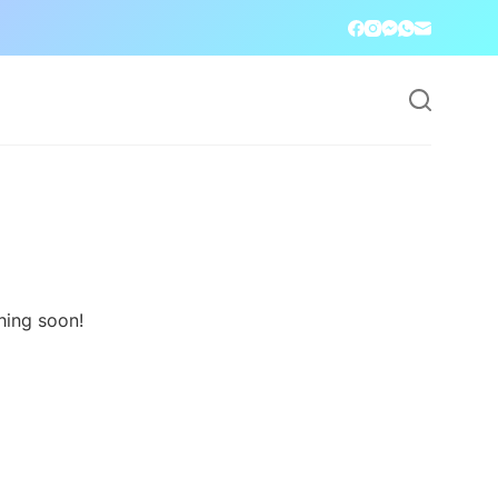
hing soon!