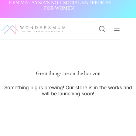
Skip
JOIN MALAYSIA'S NO.1 SOCIAL ENTERPRISE
to
FOR WOMEN!
content
Great things are on the horizon
Something big is brewing! Our store is in the works and
will be launching soon!