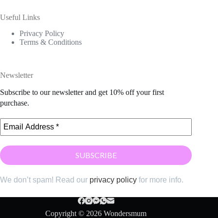
Useful Links
Privacy Policy
Terms & Conditions
Newsletter
Subscribe to our newsletter and get 10% off your first
purchase.
We don’t spam! Read our
privacy policy
for more info.
Copyright © 2026 Wondersmum