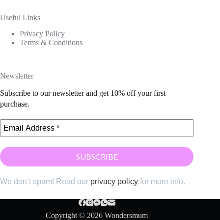
Useful Links
Privacy Policy
Terms & Conditions
Newsletter
Subscribe to our newsletter and get 10% off your first
purchase.
We don’t spam! Read our
privacy policy
for more info.
Copyright © 2026 Wondersmum