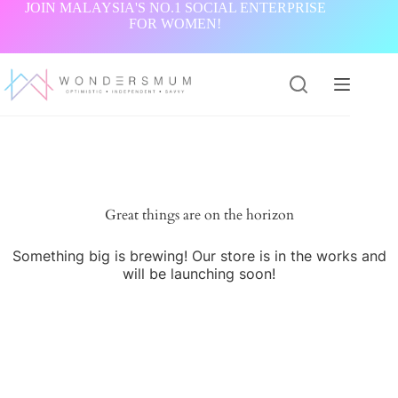
Skip
JOIN MALAYSIA'S NO.1 SOCIAL ENTERPRISE
to
FOR WOMEN!
content
Great things are on the horizon
Something big is brewing! Our store is in the works and
will be launching soon!