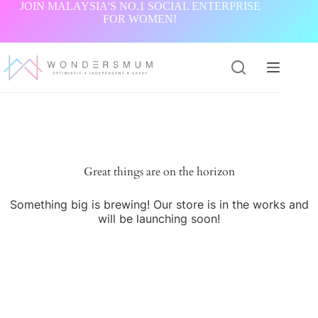
Skip
JOIN MALAYSIA'S NO.1 SOCIAL ENTERPRISE
to
FOR WOMEN!
content
Great things are on the horizon
Something big is brewing! Our store is in the works and
will be launching soon!