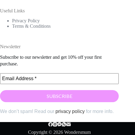
Useful Links
Privacy Policy
Terms & Conditions
Newsletter
Subscribe to our newsletter and get 10% off your first
purchase.
We don’t spam! Read our
privacy policy
for more info.
Copyright © 2026 Wondersmum