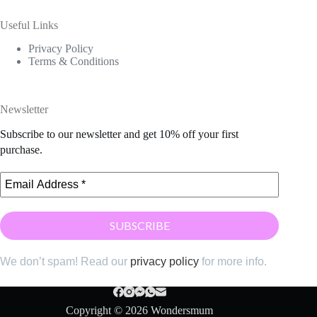
Useful Links
Privacy Policy
Terms & Conditions
Newsletter
Subscribe to our newsletter and get 10% off your first
purchase.
We don’t spam! Read our
privacy policy
for more info.
Copyright © 2026 Wondersmum