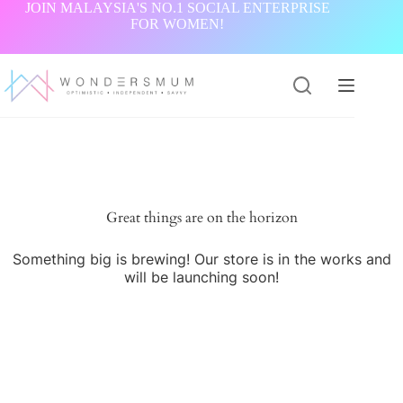
Skip
JOIN MALAYSIA'S NO.1 SOCIAL ENTERPRISE
to
FOR WOMEN!
content
Great things are on the horizon
Something big is brewing! Our store is in the works and
will be launching soon!