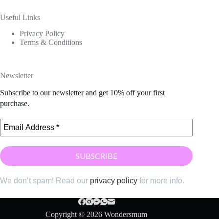
Useful Links
Privacy Policy
Terms & Conditions
Newsletter
Subscribe to our newsletter and get 10% off your first
purchase.
We don’t spam! Read our
privacy policy
for more info.
Copyright © 2026 Wondersmum