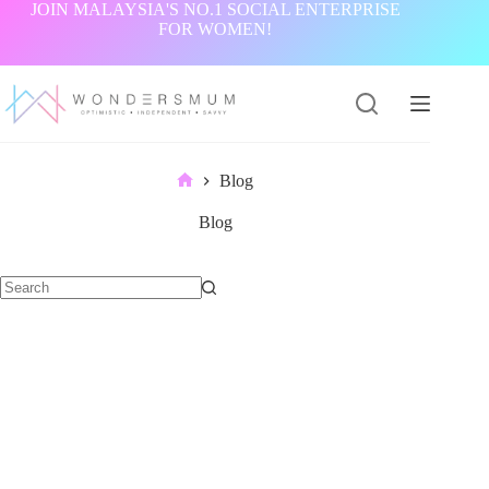
Skip
JOIN MALAYSIA'S NO.1 SOCIAL ENTERPRISE
to
FOR WOMEN!
content
Blog
Home
Blog
No
results